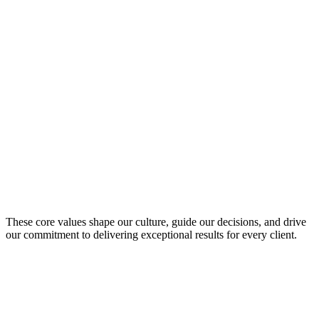
Creativity
Innovative approaches that solve complex challenges uniquely
Purpose
Meaningful impact through technology that matters
These core values shape our culture, guide our decisions, and drive
our commitment to delivering exceptional results for every client.
Be Innovative