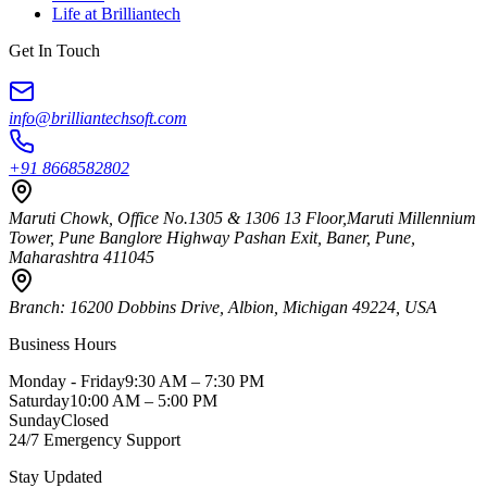
Life at Brilliantech
Get In Touch
info@brilliantechsoft.com
+91 8668582802
Maruti Chowk, Office No.1305 & 1306 13 Floor,Maruti Millennium
Tower, Pune Banglore Highway Pashan Exit, Baner, Pune,
Maharashtra 411045
Branch:
16200 Dobbins Drive, Albion, Michigan 49224, USA
Business Hours
Monday - Friday
9:30 AM – 7:30 PM
Saturday
10:00 AM – 5:00 PM
Sunday
Closed
24/7 Emergency Support
Stay Updated