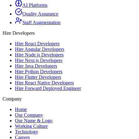
AI Platforms
Quality Assurance
Staff Augmentation
Hire Developers
Hire React Developers
Hire Angular Developers
Hire Node.js Developers
Hire Next.js Developers
Hire Java Developers
Hire Python Developers
Hire Flutter Developers
Hire React Native Developers
Hire Forward Deployed Engineer
Company
Home
Our Company
Our Name & Logo
Working Culture
Technology
Careers