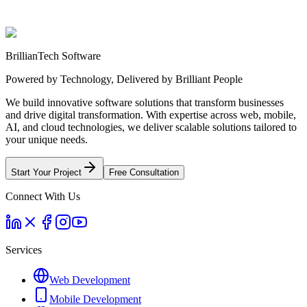
Start Your Project
Learn More About Us
BrillianTech Software
Powered by Technology, Delivered by Brilliant People
We build innovative software solutions that transform businesses
and drive digital transformation. With expertise across web, mobile,
AI, and cloud technologies, we deliver scalable solutions tailored to
your unique needs.
Start Your Project
Free Consultation
Connect With Us
Services
Web Development
Mobile Development