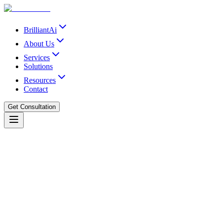
BrilliantAi
About Us
Services
Solutions
Resources
Contact
Get Consultation