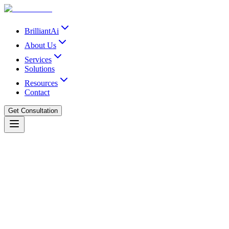
BrilliantAi
About Us
Services
Solutions
Resources
Contact
Get Consultation